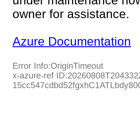
under maintenance now.
owner for assistance.
Azure Documentation
Error Info:
OriginTimeout
x-azure-ref ID:
20260808T204332
15cc547cdbd52fgxhC1ATLbdy80