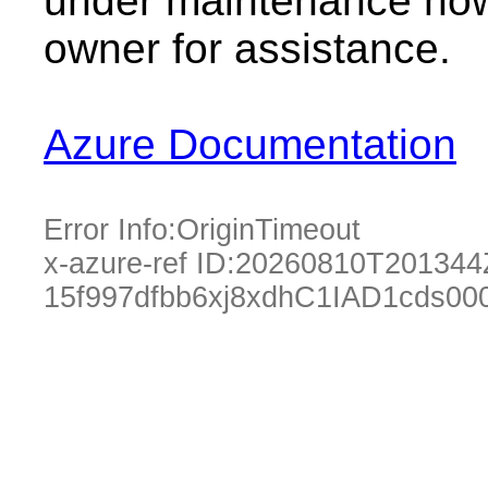
under maintenance now.
owner for assistance.
Azure Documentation
Error Info:
OriginTimeout
x-azure-ref ID:
20260810T201344
15f997dfbb6xj8xdhC1IAD1cds00