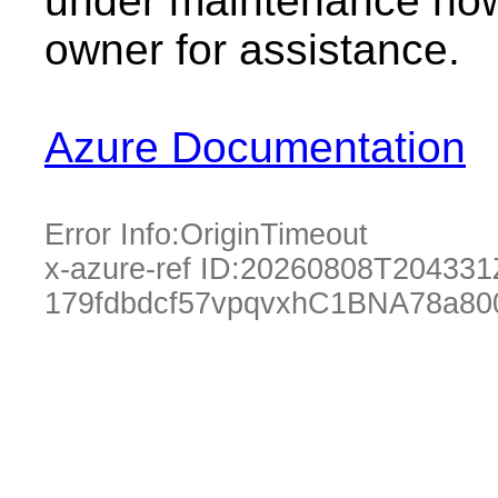
under maintenance now.
owner for assistance.
Azure Documentation
Error Info:
OriginTimeout
x-azure-ref ID:
20260808T204331
179fdbdcf57vpqvxhC1BNA78a80