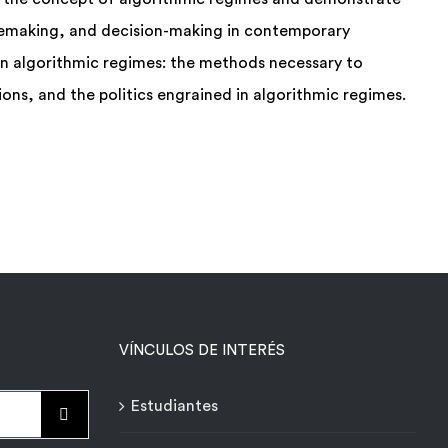
semaking, and decision-making in contemporary
 on algorithmic regimes: the methods necessary to
ons, and the politics engrained in algorithmic regimes.
VÍNCULOS DE INTERÉS
Estudiantes