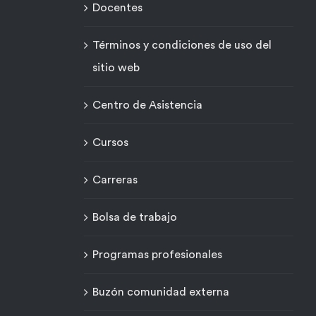
Docentes
Términos y condiciones de uso del
sitio web
Centro de Asistencia
Cursos
Carreras
Bolsa de trabajo
Programas profesionales
Buzón comunidad externa