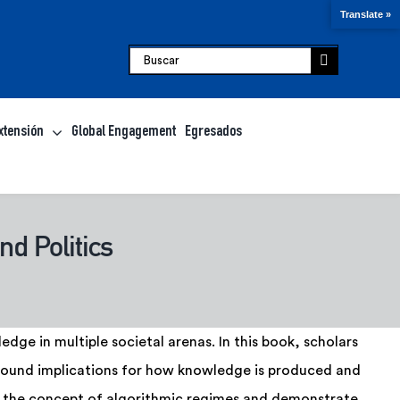
Translate »
Buscar:
xtensión
Global Engagement
Egresados
nd Politics
dge in multiple societal arenas. In this book, scholars
rofound implications for how knowledge is produced and
 the concept of algorithmic regimes and demonstrate