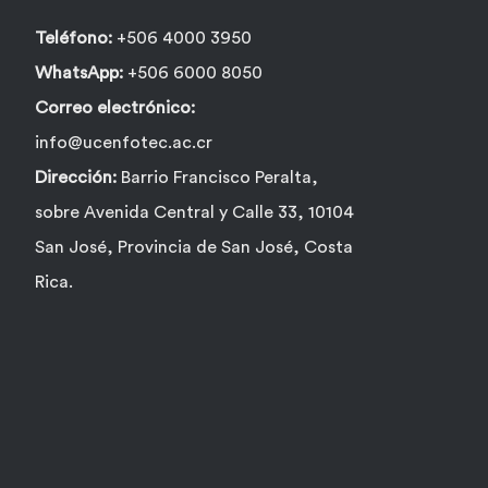
Teléfono:
+506 4000 3950
WhatsApp:
+506 6000 8050
Correo electrónico:
info@ucenfotec.ac.cr
Dirección:
Barrio Francisco Peralta,
sobre Avenida Central y Calle 33, 10104
San José, Provincia de San José, Costa
Rica.