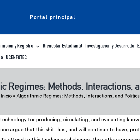
Portal principal
misión y Registro
Bienestar Estudiantil
Investigación y Desarrollo
E
jo
UCENFOTEC
c Regimes: Methods, Interactions, a
Inicio
»
Algorithmic Regimes: Methods, Interactions, and Politics
technology for producing, circulating, and evaluating knowle
nce argue that this shift has, and will continue to have, p
To attend to this fundamental change, the authors propose