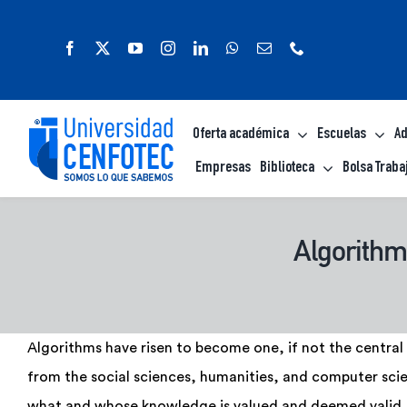
Saltar
al
contenido
Oferta académica
Escuelas
Ad
Empresas
Biblioteca
Bolsa Traba
Algorithmi
Algorithms have risen to become one, if not the central 
from the social sciences, humanities, and computer scie
what and whose knowledge is valued and deemed valid. 