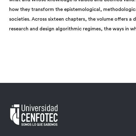
how they transform the epistemological, methodologica
societies. Across sixteen chapters, the volume offers a 
research and design algorithmic regimes, the ways in wh