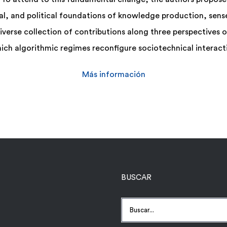
l, and political foundations of knowledge production, sen
diverse collection of contributions along three perspectives
ich algorithmic regimes reconfigure sociotechnical interacti
Más información
BUSCAR
Buscar: