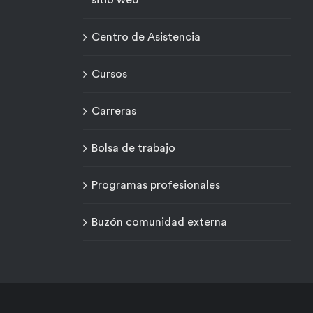
sitio web
Centro de Asistencia
Cursos
Carreras
Bolsa de trabajo
Programas profesionales
Buzón comunidad externa