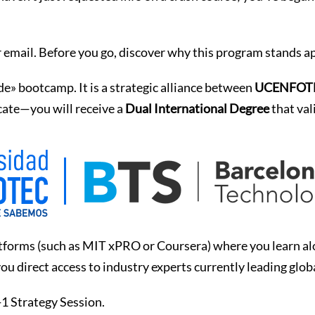
 email. Before you go, discover why this program stands ap
ode» bootcamp. It is a strategic alliance between
UCENFOTEC
icate—you will receive a
Dual International Degree
that val
forms (such as MIT xPRO or Coursera) where you learn alon
ou direct access to industry experts currently leading glob
-1 Strategy Session.