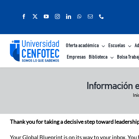
Saltar
al
contenido
Oferta académica
Escuelas
Ad
Empresas
Biblioteca
Bolsa Traba
Información 
Ini
Thank you for taking a decisive step toward leadershi
Your Global Blueprint is on its way to your inbox. You