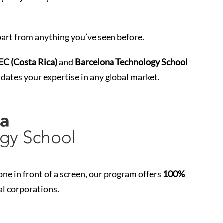
art from anything you’ve seen before.
 (Costa Rica)
and
Barcelona Technology School
idates your expertise in any global market.
e in front of a screen, our program offers
100%
al corporations.