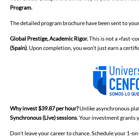
Program.
The detailed program brochure have been sent to your
Global Prestige, Academic Rigor.
This is not a «fast-c
(Spain)
. Upon completion, you won’t just earn a certif
Why invest $39.87 per hour?
Unlike asynchronous plat
Synchronous (Live) sessions
. Your investment grants y
Don’t leave your career to chance. Schedule your 1-on