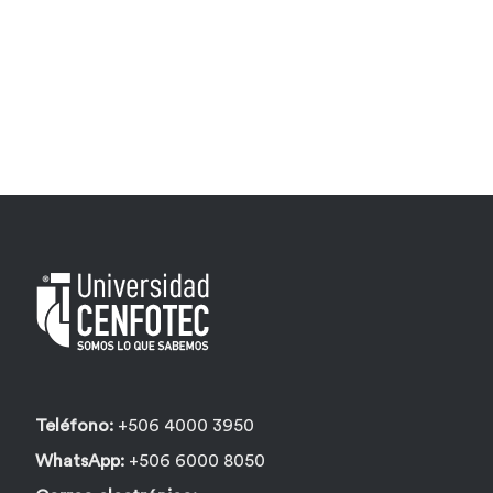
Teléfono:
+506 4000 3950
WhatsApp:
+506 6000 8050