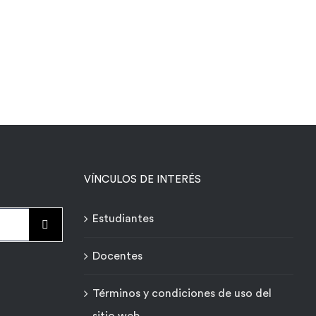
VÍNCULOS DE INTERÉS
Estudiantes
Docentes
Términos y condiciones de uso del