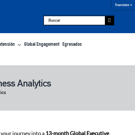
Translate »
Buscar:
xtensión
Global Engagement
Egresados
ess Analytics
ics
 your journey into a
13-month Global Executive