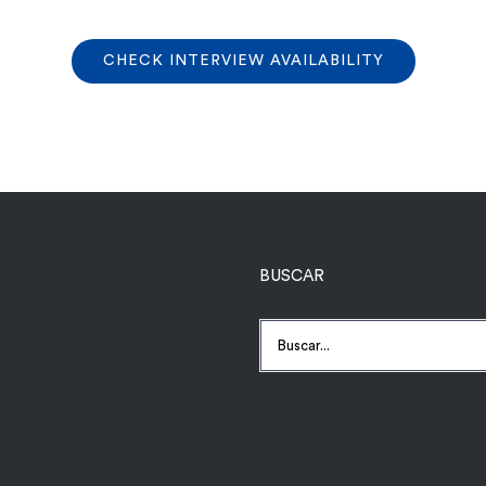
CHECK INTERVIEW AVAILABILITY
BUSCAR
Buscar: