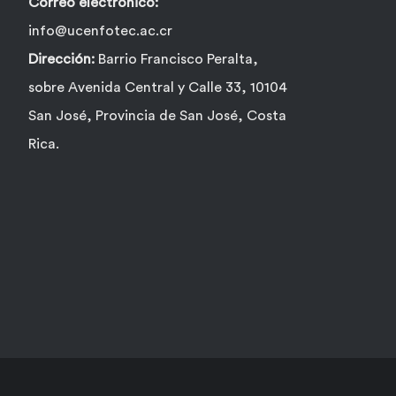
Correo electrónico:
info@ucenfotec.ac.cr
Dirección:
Barrio Francisco Peralta,
sobre Avenida Central y Calle 33, 10104
San José, Provincia de San José, Costa
Rica.