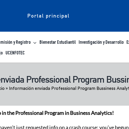
Portal principal
misión y Registro
Bienestar Estudiantil
Investigación y Desarrollo
E
jo
UCENFOTEC
enviada Professional Program Bussin
cio
»
Información enviada Professional Program Bussiness Analyt
p in the Professional Program in Business Analytics!
 haven’t just requested info on a crash course; you’ve begun